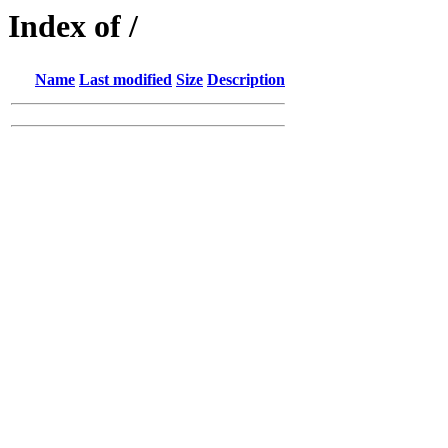
Index of /
Name
Last modified
Size
Description