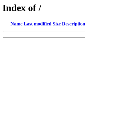
Index of /
Name
Last modified
Size
Description