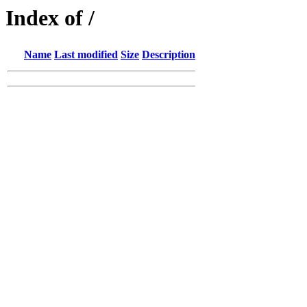
Index of /
Name
Last modified
Size
Description